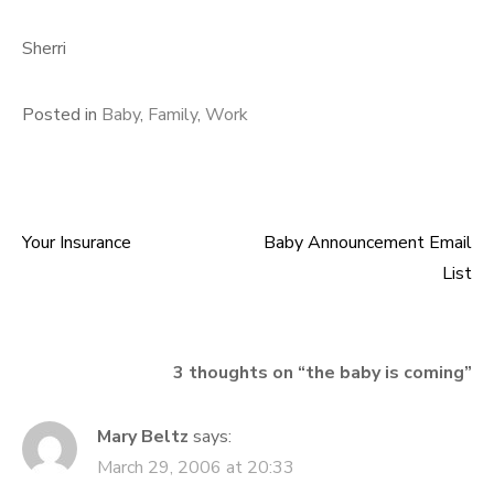
Sherri
Posted in
Baby
,
Family
,
Work
Your Insurance
Baby Announcement Email
Post navigation
List
3 thoughts on “
the baby is coming
”
Mary Beltz
says:
March 29, 2006 at 20:33