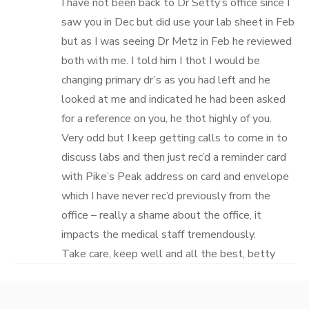
I have not been back to Dr Setty’s office since I
saw you in Dec but did use your lab sheet in Feb
but as I was seeing Dr Metz in Feb he reviewed
both with me. I told him I thot I would be
changing primary dr’s as you had left and he
looked at me and indicated he had been asked
for a reference on you, he thot highly of you.
Very odd but I keep getting calls to come in to
discuss labs and then just rec’d a reminder card
with Pike’s Peak address on card and envelope
which I have never rec’d previously from the
office – really a shame about the office, it
impacts the medical staff tremendously.
Take care, keep well and all the best, betty