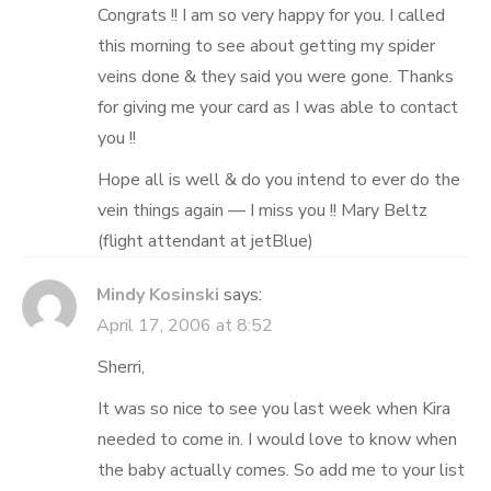
Congrats !! I am so very happy for you. I called
this morning to see about getting my spider
veins done & they said you were gone. Thanks
for giving me your card as I was able to contact
you !!
Hope all is well & do you intend to ever do the
vein things again — I miss you !! Mary Beltz
(flight attendant at jetBlue)
Mindy Kosinski
says:
April 17, 2006 at 8:52
Sherri,
It was so nice to see you last week when Kira
needed to come in. I would love to know when
the baby actually comes. So add me to your list