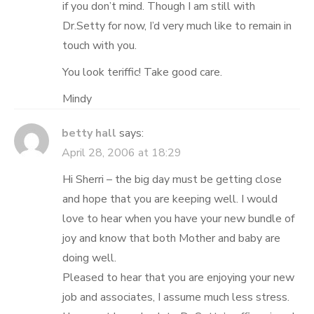
if you don’t mind. Though I am still with
Dr.Setty for now, I’d very much like to remain in
touch with you.
You look teriffic! Take good care.
Mindy
betty hall
says:
April 28, 2006 at 18:29
Hi Sherri – the big day must be getting close
and hope that you are keeping well. I would
love to hear when you have your new bundle of
joy and know that both Mother and baby are
doing well.
Pleased to hear that you are enjoying your new
job and associates, I assume much less stress.