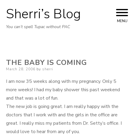
Sherri’s Blog
Skip to content
MENU
You can’t spell Tupac without PAC
THE BABY IS COMING
Posted on
March 28, 2006
by
sherri
I am now 35 weeks along with my pregnancy. Only 5
more weeks! I had my baby shower this past weekend
and that was a lot of fun.
The new job is going great. I am really happy with the
doctors that I work with and the girls in the office are
great. I really miss my patients from Dr. Setty’s office. I
would love to hear from any of you.